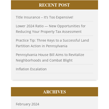
RECENT POST
Title Insurance – It’s Too Expensive!
Lower 2024 Ratio — New Opportunities for
Reducing Your Property Tax Assessment
Practice Tip: Three Keys to a Successful Land
Partition Action in Pennsylvania
Pennsylvania House Bill Aims to Revitalize
Neighborhoods and Combat Blight
Inflation Escalation
ARCHIVES
February 2024