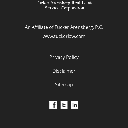
An Affiliate of Tucker Arensberg, P.C.
www.tuckerlaw.com
Privacy Policy
Disclaimer
Sitemap