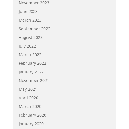
November 2023
June 2023
March 2023
September 2022
August 2022
July 2022
March 2022
February 2022
January 2022
November 2021
May 2021
April 2020
March 2020
February 2020
January 2020