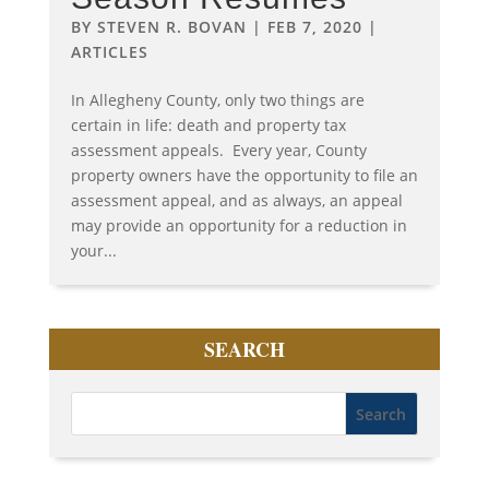
BY
STEVEN R. BOVAN
|
FEB 7, 2020
|
ARTICLES
In Allegheny County, only two things are
certain in life: death and property tax
assessment appeals. Every year, County
property owners have the opportunity to file an
assessment appeal, and as always, an appeal
may provide an opportunity for a reduction in
your...
SEARCH