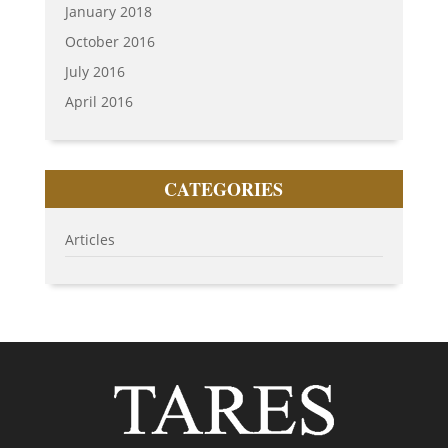
January 2018
October 2016
July 2016
April 2016
CATEGORIES
Articles