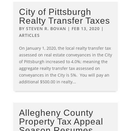
City of Pittsburgh
Realty Transfer Taxes
BY
STEVEN R. BOVAN
|
FEB 13, 2020
|
ARTICLES
On January 1, 2020, the local realty transfer tax
assessed on real estate conveyances in the City
of Pittsburgh increased to 4.0%; meaning the
aggregate realty transfer tax assessed on
conveyances in the City is 5%. You will pay an
additional $500.00 in realty...
Allegheny County
Property Tax Appeal
Season Resumes