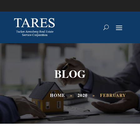
BLOG
HOME
»
2020
»
FEBRUARY