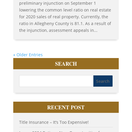
preliminary injunction on September 1
lowering the common level ratio on real estate
for 2020 sales of real property. Currently, the
ratio in Allegheny County is 81.1. As a result of
the injunction, assessment appeals in...
« Older Entries
SEARCH
RECENT POST
Title Insurance – It’s Too Expensive!