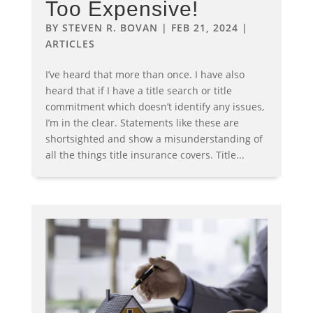
Too Expensive!
BY
STEVEN R. BOVAN
|
FEB 21, 2024
|
ARTICLES
I’ve heard that more than once. I have also
heard that if I have a title search or title
commitment which doesn’t identify any issues,
I’m in the clear. Statements like these are
shortsighted and show a misunderstanding of
all the things title insurance covers. Title...