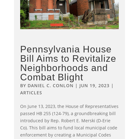
Pennsylvania House
Bill Aims to Revitalize
Neighborhoods and
Combat Blight
BY
DANIEL C. CONLON
|
JUN 19, 2023
|
ARTICLES
On June 13, 2023, the House of Representatives
passed HB 255 (124-79), a groundbreaking bill
introduced by Rep. Robert E. Merski (D-Erie
Co). This bill aims to fund local municipal code
enforcement by creating a Municipal Codes