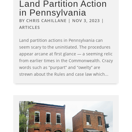
Land Partition Action
in Pennsylvania
BY
CHRIS CAHILLANE
|
NOV 3, 2023
|
ARTICLES
Land partition actions in Pennsylvania can
seem scary to the uninitiated. The procedures
appear arcane at first glance — a seeming relic
from earlier times in the Commonwealth. Crazy
words such as “purpart” and “owelty” are
strewn about the Rules and case law which...