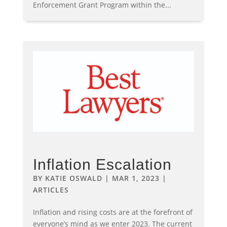
Enforcement Grant Program within the...
Inflation Escalation
BY
KATIE OSWALD
|
MAR 1, 2023
|
ARTICLES
Inflation and rising costs are at the forefront of
everyone’s mind as we enter 2023. The current