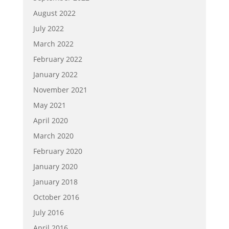
August 2022
July 2022
March 2022
February 2022
January 2022
November 2021
May 2021
April 2020
March 2020
February 2020
January 2020
January 2018
October 2016
July 2016
April 2016