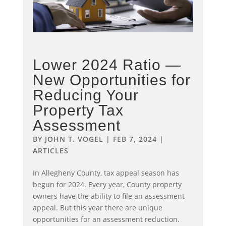
Lower 2024 Ratio —
New Opportunities for
Reducing Your
Property Tax
Assessment
BY
JOHN T. VOGEL
|
FEB 7, 2024
|
ARTICLES
In Allegheny County, tax appeal season has
begun for 2024. Every year, County property
owners have the ability to file an assessment
appeal. But this year there are unique
opportunities for an assessment reduction.