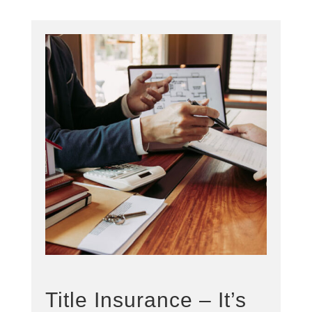
Title Insurance – It’s