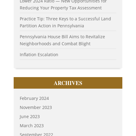
Lower 2024 Ratio — New Opportunities for
Reducing Your Property Tax Assessment
Practice Tip: Three Keys to a Successful Land
Partition Action in Pennsylvania
Pennsylvania House Bill Aims to Revitalize
Neighborhoods and Combat Blight
Inflation Escalation
ARCHIVES
February 2024
November 2023
June 2023
March 2023
September 2022