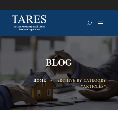
BLOG
HOME
»
ARCHIVE BY CATEGORY
"ARTICLES"