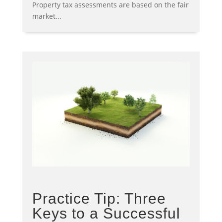
Property tax assessments are based on the fair
market...
Practice Tip: Three
Keys to a Successful