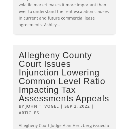
volatile market makes it more important than
ever to understand the rent escalation clauses
in current and future commercial lease
agreements. Ashley...
Allegheny County
Court Issues
Injunction Lowering
Common Level Ratio
Impacting Tax
Assessments Appeals
BY
JOHN T. VOGEL
|
SEP 2, 2022
|
ARTICLES
Allegheny Court Judge Alan Hertzberg issued a