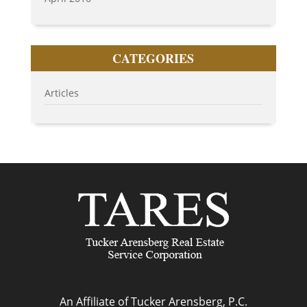
CATEGORIES
Articles
An Affiliate of Tucker Arensberg, P.C.