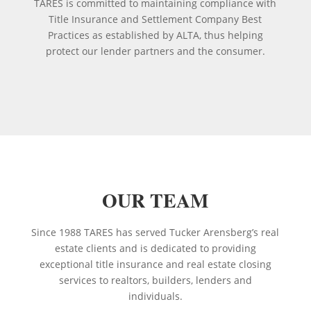
TARES is committed to maintaining compliance with
Title Insurance and Settlement Company Best
Practices as established by ALTA, thus helping
protect our lender partners and the consumer.
OUR TEAM
Since 1988 TARES has served Tucker Arensberg’s real
estate clients and is dedicated to providing
exceptional title insurance and real estate closing
services to realtors, builders, lenders and
individuals.