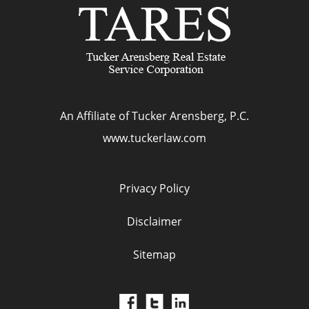
An Affiliate of Tucker Arensberg, P.C.
www.tuckerlaw.com
Privacy Policy
Disclaimer
Sitemap