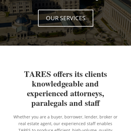
OUR SERVICES
TARES offers its clients
knowledgeable and
experienced attorneys,
paralegals and staff
Whether you are a buyer, borrower, lender, broker or
real estate agent, our experienced staff enables
TARES to produce efficient, high-volume, quality