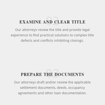
02
EXAMINE AND CLEAR TITLE
Our attorneys review the title and provide legal
experience to find practical solutions to complex title
defects and conflicts inhibiting closings.
03
PREPARE THE DOCUMENTS
Our attorneys draft and/or review the applicable
settlement documents, deeds, occupancy
agreements and other loan documentation.