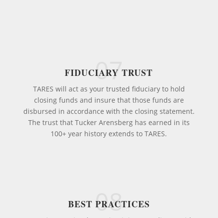
07
FIDUCIARY TRUST
TARES will act as your trusted fiduciary to hold
closing funds and insure that those funds are
disbursed in accordance with the closing statement.
The trust that Tucker Arensberg has earned in its
100+ year history extends to TARES.
08
BEST PRACTICES