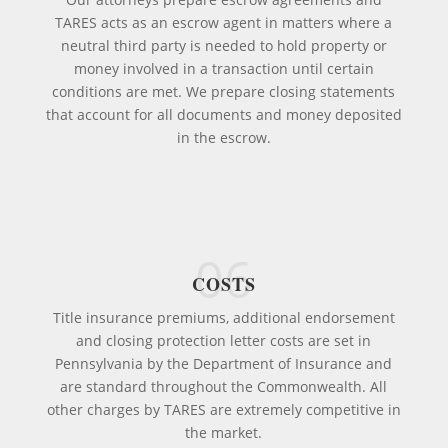
TARES acts as an escrow agent in matters where a
neutral third party is needed to hold property or
money involved in a transaction until certain
conditions are met. We prepare closing statements
that account for all documents and money deposited
in the escrow.
06
COSTS
Title insurance premiums, additional endorsement
and closing protection letter costs are set in
Pennsylvania by the Department of Insurance and
are standard throughout the Commonwealth. All
other charges by TARES are extremely competitive in
the market.