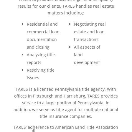
results for our clients. TARES handles real estate
matters including:
Residential and
Negotiating real
commercial loan
estate and loan
documentation
transactions
and closing
All aspects of
Analyzing title
land
reports
development
Resolving title
issues
TARES is a licensed Pennsylvania title agency. With
offices in Pittsburgh and Harrisburg, TARES provides
service to a large portion of Pennsylvania. In
addition, we serve as title agent for multiple national
title insurance companies.
TARES’ adherence to American Land Title Association
®