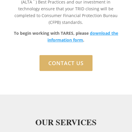
(ALTA
) Best Practices and our investment in
technology ensure that your TRID closing will be
completed to Consumer Financial Protection Bureau
(CFPB) standards.
To begin working with TARES, please
download the
information form
.
CONTACT US
OUR SERVICES