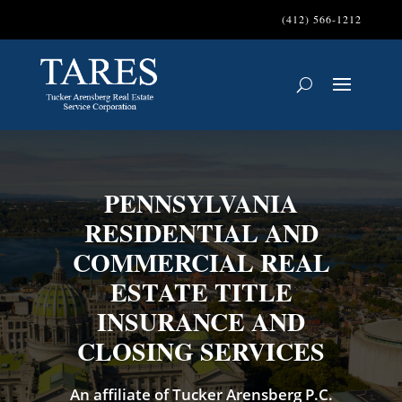
(412) 566-1212
PENNSYLVANIA
RESIDENTIAL AND
COMMERCIAL REAL
ESTATE TITLE
INSURANCE AND
CLOSING SERVICES
An affiliate of Tucker Arensberg P.C.