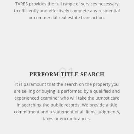
TARES provides the full range of services necessary
to efficiently and effectively complete any residential
or commercial real estate transaction.
01
PERFORM TITLE SEARCH
It is paramount that the search on the property you
are selling or buying is performed by a qualified and
experienced examiner who will take the utmost care
in searching the public records. We provide a title
commitment and a statement of all liens, judgments,
taxes or encumbrances.