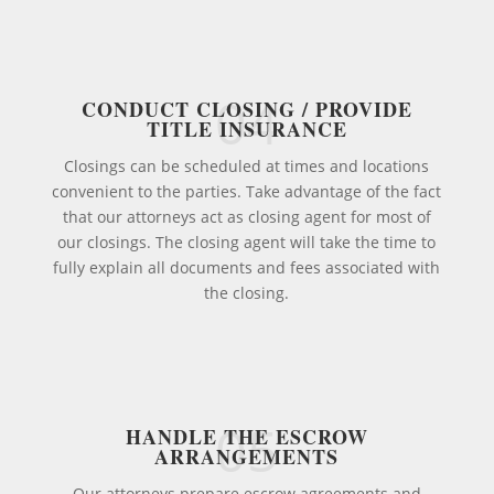
04
CONDUCT CLOSING / PROVIDE
TITLE INSURANCE
Closings can be scheduled at times and locations
convenient to the parties. Take advantage of the fact
that our attorneys act as closing agent for most of
our closings. The closing agent will take the time to
fully explain all documents and fees associated with
the closing.
05
HANDLE THE ESCROW
ARRANGEMENTS
Our attorneys prepare escrow agreements and