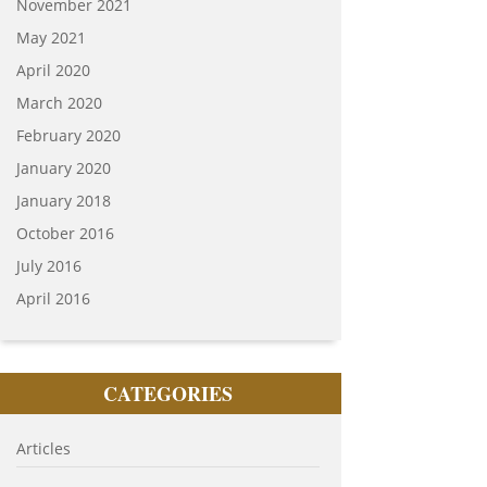
November 2021
May 2021
April 2020
March 2020
February 2020
January 2020
January 2018
October 2016
July 2016
April 2016
CATEGORIES
Articles