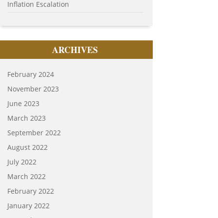
Inflation Escalation
ARCHIVES
February 2024
November 2023
June 2023
March 2023
September 2022
August 2022
July 2022
March 2022
February 2022
January 2022