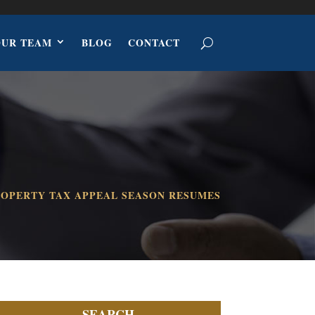
OUR TEAM
BLOG
CONTACT
OPERTY TAX APPEAL SEASON RESUMES
SEARCH