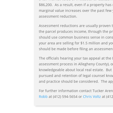
$86,200. As a result, even if a property h
marginal value increases over the past few y
assessment reduction.
Assessment reductions are usually proven t
the parcel produces income, through the 
should use common business sense in consid
your area are selling for $1.5 million and y
should be made before filing an assessmen
The officials hearing your tax appeal at the
assessment process in Allegheny County), or
knowledgeable about local real estate. But 
pursued and retention of legal counsel kn
and practice should be considered. The app
For further information contact Tucker Are
Robb
at (412) 594-5654 or
Chris Voltz
at (412