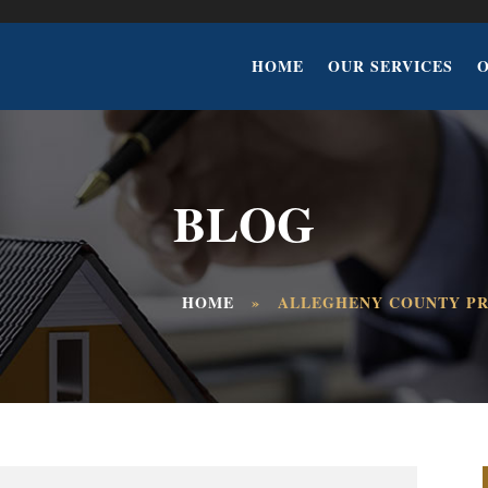
HOME
OUR SERVICES
BLOG
HOME
»
ALLEGHENY COUNTY PR