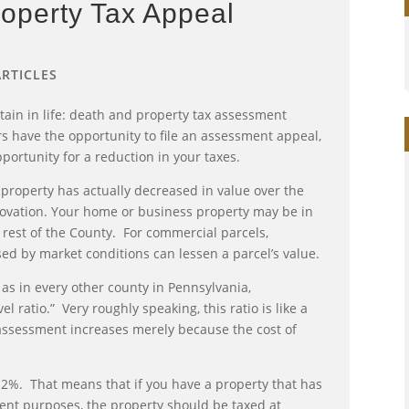
operty Tax Appeal
ARTICLES
rtain in life: death and property tax assessment
s have the opportunity to file an assessment appeal,
ortunity for a reduction in your taxes.
property has actually decreased in value over the
novation. Your home or business property may be in
he rest of the County. For commercial parcels,
ed by market conditions can lessen a parcel’s value.
 as in every other county in Pennsylvania,
 ratio.” Very roughly speaking, this ratio is like a
 assessment increases merely because the cost of
6.2%. That means that if you have a property that has
ment purposes, the property should be taxed at