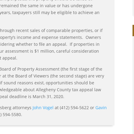
as remained the same in value or has undergone
ears, taxpayers still may be eligible to achieve an
hrough recent sales of comparable properties, or if
property’s income and expense statements. Owners
ering whether to file an appeal. If properties in
our assessment is $1 million, careful consideration
t appeal.
 Board of Property Assessment (the first stage of the
 at the Board of Viewers (the second stage) are very
if sound reasons exist, opportunities should be
owledgeable about Allegheny County tax appeal law
eal deadline is March 31, 2020.
nsberg attorneys
John Vogel
at (412) 594-5622 or
Gavin
) 594-5580.