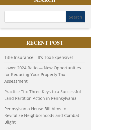
RECENT POST
Title Insurance – It’s Too Expensive!
Lower 2024 Ratio — New Opportunities
for Reducing Your Property Tax
Assessment
Practice Tip: Three Keys to a Successful
Land Partition Action in Pennsylvania
Pennsylvania House Bill Aims to
Revitalize Neighborhoods and Combat
Blight