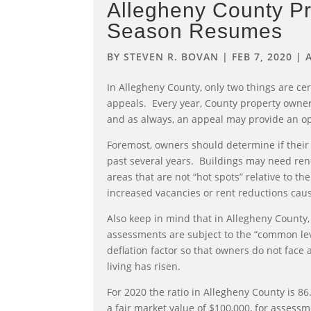
Allegheny County Pr
Season Resumes
BY
STEVEN R. BOVAN
|
FEB 7, 2020
|
In Allegheny County, only two things are ce
appeals. Every year, County property owner
and as always, an appeal may provide an opp
Foremost, owners should determine if their 
past several years. Buildings may need re
areas that are not “hot spots” relative to t
increased vacancies or rent reductions caus
Also keep in mind that in Allegheny County,
assessments are subject to the “common level
deflation factor so that owners do not face
living has risen.
For 2020 the ratio in Allegheny County is 8
a fair market value of $100,000, for assess