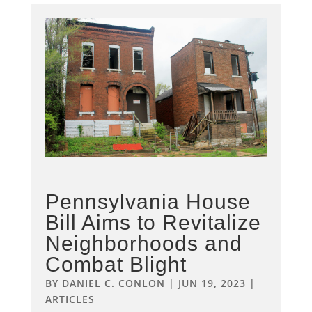
Pennsylvania House
Bill Aims to Revitalize
Neighborhoods and
Combat Blight
BY
DANIEL C. CONLON
|
JUN 19, 2023
|
ARTICLES