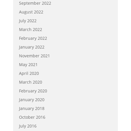
September 2022
August 2022
July 2022
March 2022
February 2022
January 2022
November 2021
May 2021
April 2020
March 2020
February 2020
January 2020
January 2018
October 2016
July 2016