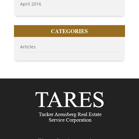
April 2016
CATEGORIES
Articles