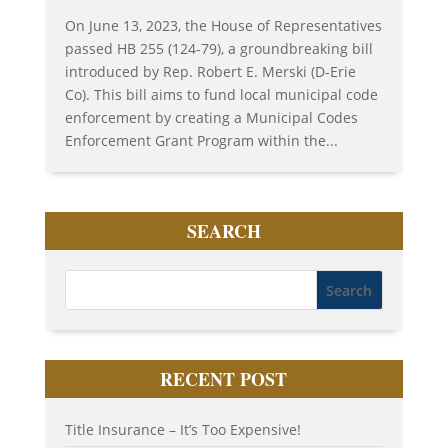
On June 13, 2023, the House of Representatives
passed HB 255 (124-79), a groundbreaking bill
introduced by Rep. Robert E. Merski (D-Erie
Co). This bill aims to fund local municipal code
enforcement by creating a Municipal Codes
Enforcement Grant Program within the...
SEARCH
RECENT POST
Title Insurance – It’s Too Expensive!