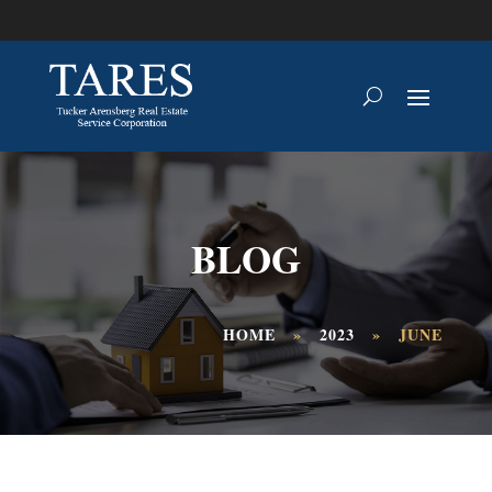
BLOG
HOME
»
2023
»
JUNE