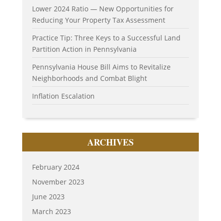
Lower 2024 Ratio — New Opportunities for
Reducing Your Property Tax Assessment
Practice Tip: Three Keys to a Successful Land
Partition Action in Pennsylvania
Pennsylvania House Bill Aims to Revitalize
Neighborhoods and Combat Blight
Inflation Escalation
ARCHIVES
February 2024
November 2023
June 2023
March 2023