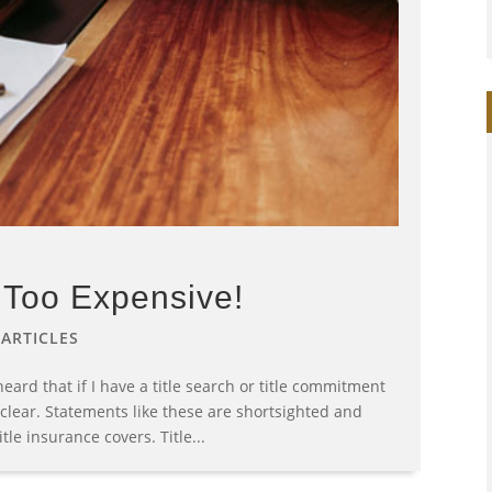
s Too Expensive!
|
ARTICLES
eard that if I have a title search or title commitment
e clear. Statements like these are shortsighted and
le insurance covers. Title...