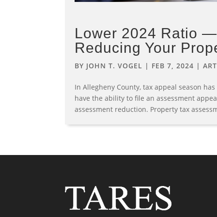
Lower 2024 Ratio — 
Reducing Your Prop
BY
JOHN T. VOGEL
|
FEB 7, 2024
|
ART
In Allegheny County, tax appeal season has
have the ability to file an assessment appea
assessment reduction. Property tax assessm