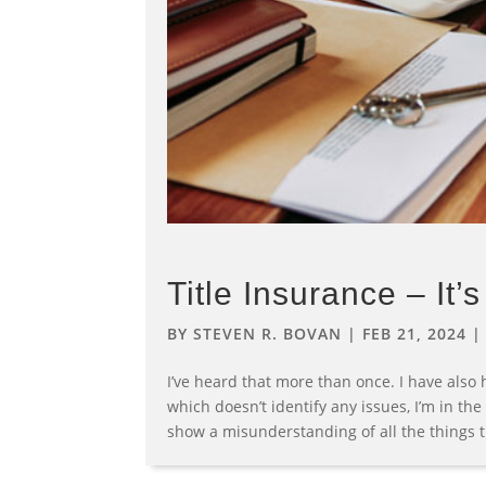
Title Insurance – It’
BY
STEVEN R. BOVAN
|
FEB 21, 2024
I’ve heard that more than once. I have also h
which doesn’t identify any issues, I’m in th
show a misunderstanding of all the things tit