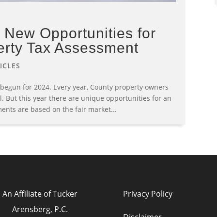
New Opportunities for
erty Tax Assessment
ICLES
 begun for 2024. Every year, County property owners
l. But this year there are unique opportunities for an
ents are based on the fair market...
An Affiliate of Tucker
Privacy Policy
Arensberg, P.C.