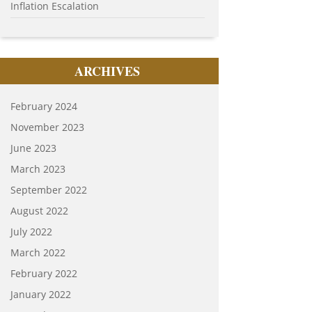
Inflation Escalation
ARCHIVES
February 2024
November 2023
June 2023
March 2023
September 2022
August 2022
July 2022
March 2022
February 2022
January 2022