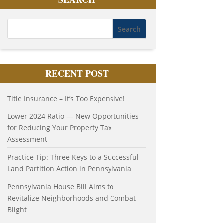
RECENT POST
Title Insurance – It’s Too Expensive!
Lower 2024 Ratio — New Opportunities
for Reducing Your Property Tax
Assessment
Practice Tip: Three Keys to a Successful
Land Partition Action in Pennsylvania
Pennsylvania House Bill Aims to
Revitalize Neighborhoods and Combat
Blight