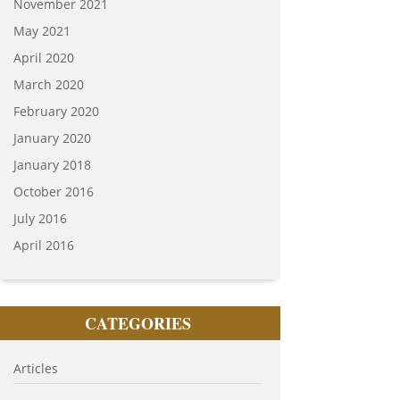
November 2021
May 2021
April 2020
March 2020
February 2020
January 2020
January 2018
October 2016
July 2016
April 2016
CATEGORIES
Articles