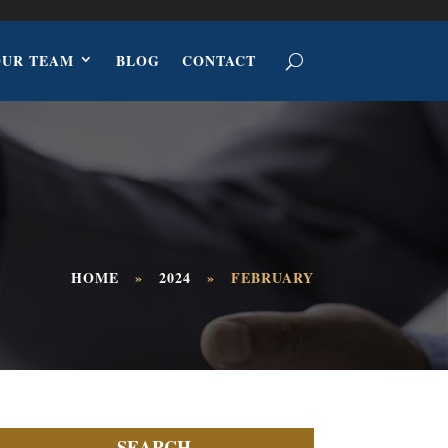
OUR TEAM
BLOG
CONTACT
HOME
»
2024
»
FEBRUARY
SEARCH