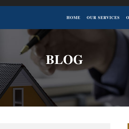
HOME
OUR SERVICES
BLOG