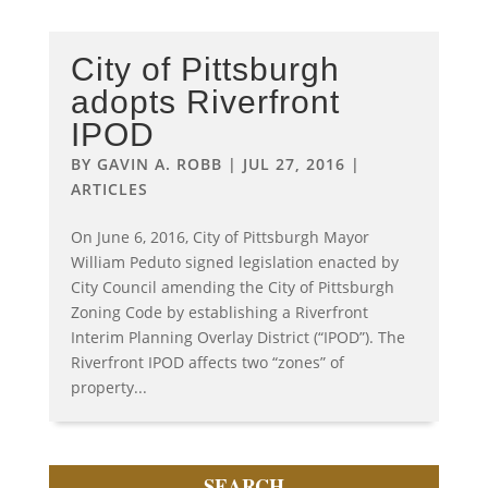
City of Pittsburgh
adopts Riverfront
IPOD
BY
GAVIN A. ROBB
|
JUL 27, 2016
|
ARTICLES
On June 6, 2016, City of Pittsburgh Mayor
William Peduto signed legislation enacted by
City Council amending the City of Pittsburgh
Zoning Code by establishing a Riverfront
Interim Planning Overlay District (“IPOD”). The
Riverfront IPOD affects two “zones” of
property...
SEARCH