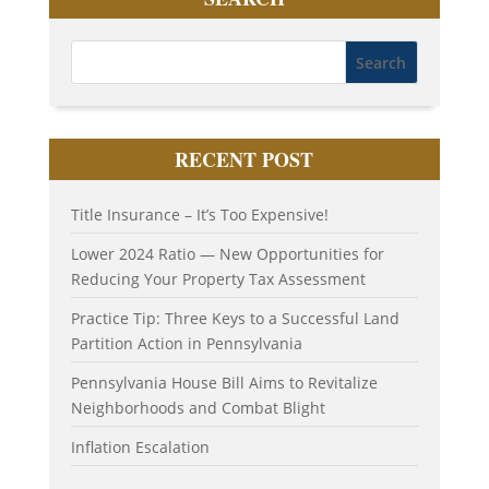
RECENT POST
Title Insurance – It’s Too Expensive!
Lower 2024 Ratio — New Opportunities for
Reducing Your Property Tax Assessment
Practice Tip: Three Keys to a Successful Land
Partition Action in Pennsylvania
Pennsylvania House Bill Aims to Revitalize
Neighborhoods and Combat Blight
Inflation Escalation