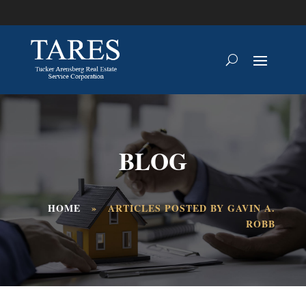
BLOG
HOME
»
ARTICLES POSTED BY GAVIN A.
ROBB