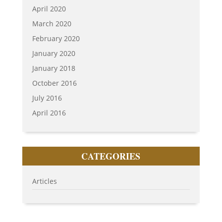
April 2020
March 2020
February 2020
January 2020
January 2018
October 2016
July 2016
April 2016
CATEGORIES
Articles