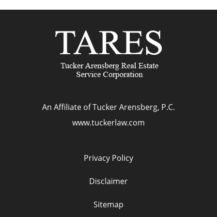
An Affiliate of Tucker Arensberg, P.C.
www.tuckerlaw.com
Privacy Policy
Disclaimer
Sitemap