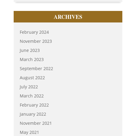
ARCHIVES
February 2024
November 2023
June 2023
March 2023
September 2022
August 2022
July 2022
March 2022
February 2022
January 2022
November 2021
May 2021