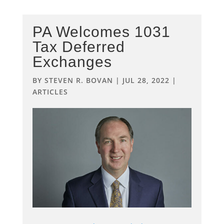
PA Welcomes 1031
Tax Deferred
Exchanges
BY
STEVEN R. BOVAN
|
JUL 28, 2022
|
ARTICLES