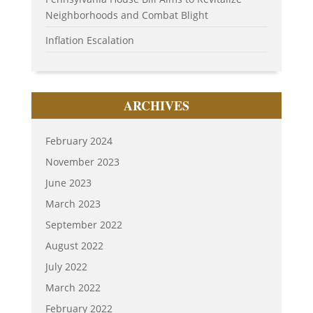
Neighborhoods and Combat Blight
Inflation Escalation
ARCHIVES
February 2024
November 2023
June 2023
March 2023
September 2022
August 2022
July 2022
March 2022
February 2022