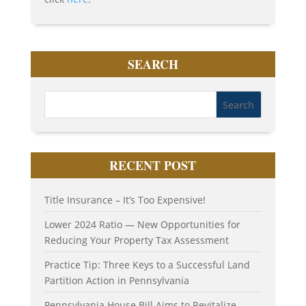
SEARCH
RECENT POST
Title Insurance – It’s Too Expensive!
Lower 2024 Ratio — New Opportunities for
Reducing Your Property Tax Assessment
Practice Tip: Three Keys to a Successful Land
Partition Action in Pennsylvania
Pennsylvania House Bill Aims to Revitalize