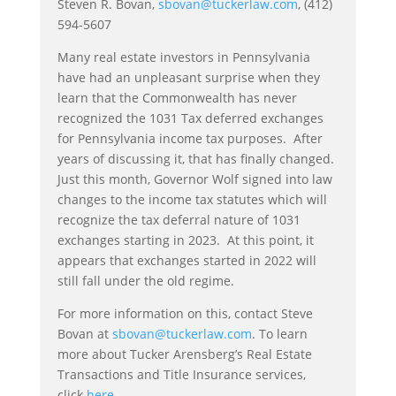
Steven R. Bovan,
sbovan@tuckerlaw.com
, (412)
594-5607
Many real estate investors in Pennsylvania
have had an unpleasant surprise when they
learn that the Commonwealth has never
recognized the 1031 Tax deferred exchanges
for Pennsylvania income tax purposes. After
years of discussing it, that has finally changed.
Just this month, Governor Wolf signed into law
changes to the income tax statutes which will
recognize the tax deferral nature of 1031
exchanges starting in 2023. At this point, it
appears that exchanges started in 2022 will
still fall under the old regime.
For more information on this, contact Steve
Bovan at
sbovan@tuckerlaw.com
. To learn
more about Tucker Arensberg’s Real Estate
Transactions and Title Insurance services,
click
here
.