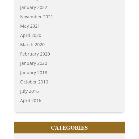
January 2022
November 2021
May 2021
April 2020
March 2020
February 2020
January 2020
January 2018
October 2016
July 2016
April 2016
CATEGORIES