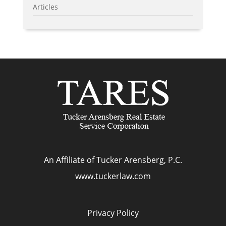
Articles
An Affiliate of Tucker Arensberg, P.C.
www.tuckerlaw.com
Privacy Policy