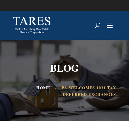
BLOG
HOME
»
PA WELCOMES 1031 TAX
DEFERRED EXCHANGES