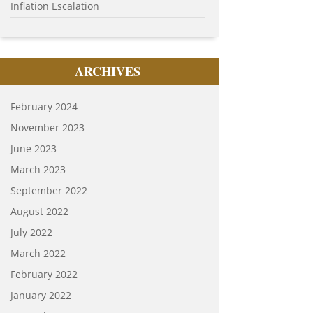
Inflation Escalation
ARCHIVES
February 2024
November 2023
June 2023
March 2023
September 2022
August 2022
July 2022
March 2022
February 2022
January 2022