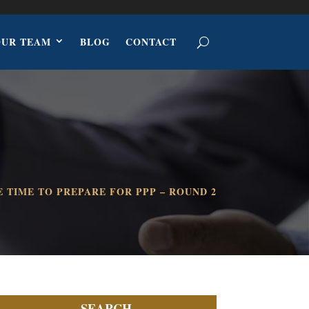
OUR TEAM
BLOG
CONTACT
E TIME TO PREPARE FOR PPP – ROUND 2
SEARCH