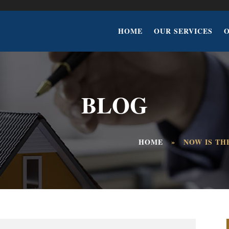
HOME
OUR SERVICES
BLOG
HOME
»
NOW IS TH