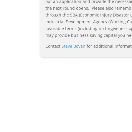
out an application and provide the necessa
the next round opens. Please also remember 
through the SBA (Economic Injury Disaster 
Industrial Development Agency (Working Cap
favorable terms (including no forgiveness o
may provide business saving capital you ne
Contact
Steve Bovan
for additional informat