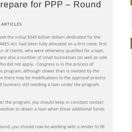
Prepare for PPP – Round
|
ARTICLES
eek the initial $349 billion dollars dedicated for the
RES Act, had been fully allocated on a first come, first
r of clients, who were otherwise qualified for a loan,
are also a number of small businesses (as well as sole
ho did not apply. Congress is in the process of
the program, although slower than is needed by the
e there may be modifications to the approval process
l business still needing a loan under the program
der the program, you should keep in constant contact
position to obtain a loan when those additional funds
around, you should now be working with a lender to fill