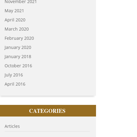
November 2021
May 2021
April 2020
March 2020
February 2020
January 2020
January 2018
October 2016
July 2016
April 2016
CATEGORIES
Articles