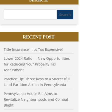
RECENT POST
Title Insurance – It’s Too Expensive!
Lower 2024 Ratio — New Opportunities
for Reducing Your Property Tax
Assessment
Practice Tip: Three Keys to a Successful
Land Partition Action in Pennsylvania
Pennsylvania House Bill Aims to
Revitalize Neighborhoods and Combat
Blight