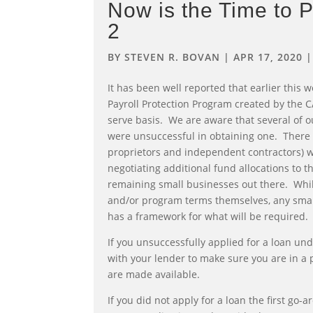
Now is the Time to 
2
BY
STEVEN R. BOVAN
|
APR 17, 2020
It has been well reported that earlier this w
Payroll Protection Program created by the CA
serve basis. We are aware that several of ou
were unsuccessful in obtaining one. There 
proprietors and independent contractors) w
negotiating additional fund allocations to 
remaining small businesses out there. Whil
and/or program terms themselves, any smal
has a framework for what will be required.
If you unsuccessfully applied for a loan un
with your lender to make sure you are in a 
are made available.
If you did not apply for a loan the first go-