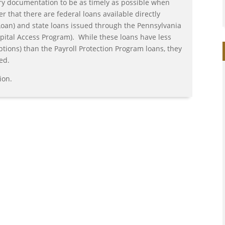
ry documentation to be as timely as possible when
that there are federal loans available directly
Loan) and state loans issued through the Pennsylvania
ital Access Program). While these loans have less
ptions) than the Payroll Protection Program loans, they
ed.
ion.